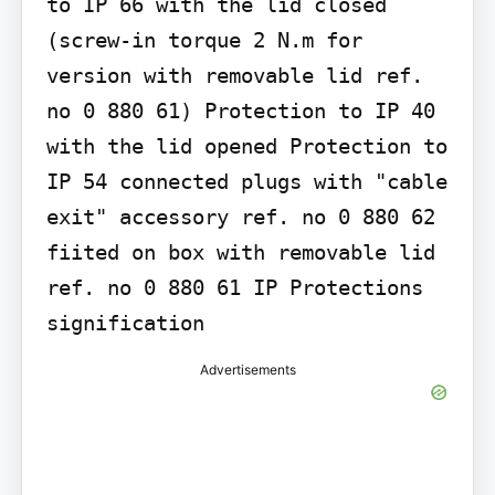
to IP 66 with the lid closed 
(screw-in torque 2 N.m for 
version with removable lid ref. 
no 0 880 61) Protection to IP 40 
with the lid opened Protection to 
IP 54 connected plugs with "cable 
exit" accessory ref. no 0 880 62 
fiited on box with removable lid 
ref. no 0 880 61 IP Protections 
signification
Advertisements