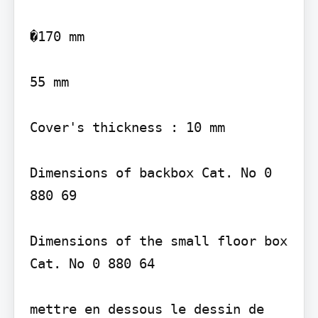
�170 mm

55 mm

Cover's thickness : 10 mm

Dimensions of backbox Cat. No 0 
880 69

Dimensions of the small floor box 
Cat. No 0 880 64

mettre en dessous le dessin de 