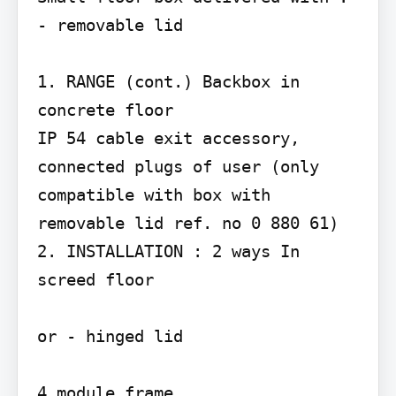
- removable lid

1. RANGE (cont.) Backbox in 
concrete floor

IP 54 cable exit accessory, 
connected plugs of user (only 
compatible with box with 
removable lid ref. no 0 880 61)

2. INSTALLATION : 2 ways In 
screed floor

or - hinged lid

4 module frame
