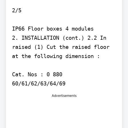
2/5

IP66 Floor boxes 4 modules

2. INSTALLATION (cont.) 2.2 In 
raised (1) Cut the raised floor 
at the following dimension :

Cat. Nos : 0 880 
60/61/62/63/64/69
Advertisements