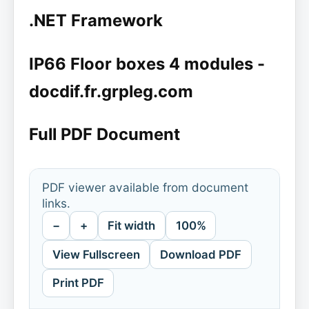
.NET Framework
IP66 Floor boxes 4 modules -
docdif.fr.grpleg.com
Full PDF Document
PDF viewer available from document
links.
−
+
Fit width
100%
View Fullscreen
Download PDF
Print PDF