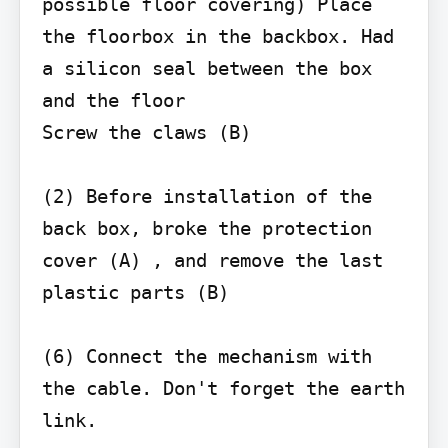
possible floor covering) Place 
the floorbox in the backbox. Had 
a silicon seal between the box 
and the floor

Screw the claws (B)

(2) Before installation of the 
back box, broke the protection 
cover (A) , and remove the last 
plastic parts (B)

(6) Connect the mechanism with 
the cable. Don't forget the earth 
link.