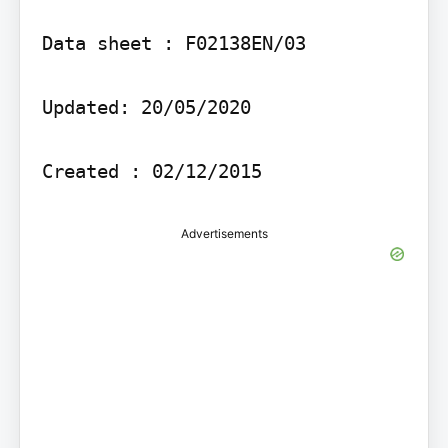
Data sheet : F02138EN/03

Updated: 20/05/2020

Advertisements