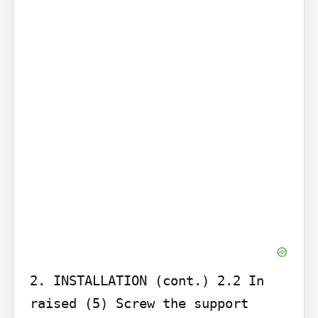
2. INSTALLATION (cont.) 2.2 In 
raised (5) Screw the support 