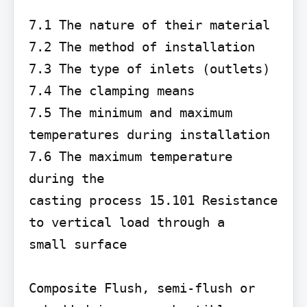
7.1 The nature of their material 
7.2 The method of installation

7.3 The type of inlets (outlets) 
7.4 The clamping means

7.5 The minimum and maximum 
temperatures during installation 
7.6 The maximum temperature 
during the

casting process 15.101 Resistance 
to vertical load through a

small surface

Composite Flush, semi-flush or 