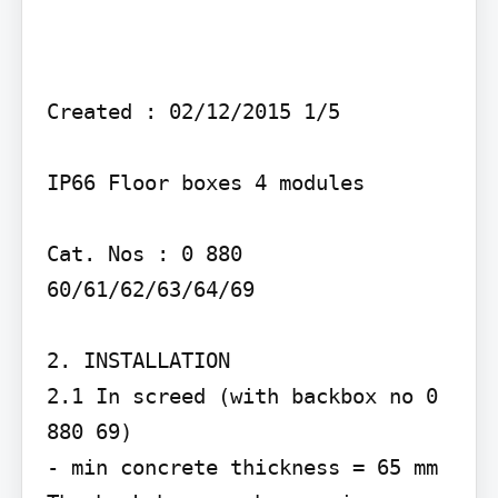
Created : 02/12/2015 1/5

IP66 Floor boxes 4 modules

Cat. Nos : 0 880 
60/61/62/63/64/69

2. INSTALLATION

2.1 In screed (with backbox no 0 
880 69)

- min concrete thickness = 65 mm
