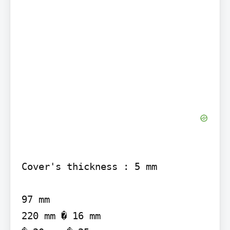
Cover's thickness : 5 mm

97 mm

220 mm � 16 mm
