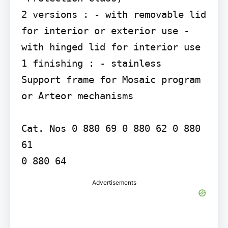
2 versions : - with removable lid 
for interior or exterior use - 
with hinged lid for interior use

1 finishing : - stainless

Support frame for Mosaic program 
or Arteor mechanisms

Cat. Nos 0 880 69 0 880 62 0 880 
61

Advertisements