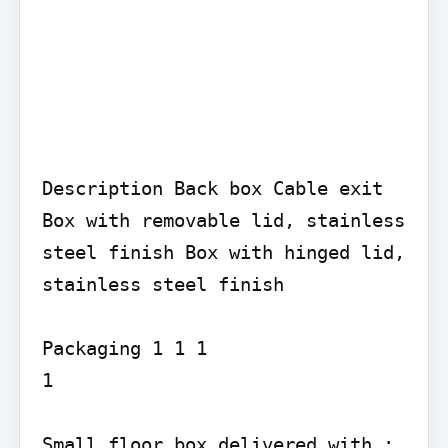
Description Back box Cable exit 
Box with removable lid, stainless 
steel finish Box with hinged lid, 
stainless steel finish

Packaging 1 1 1

1

Small floor box delivered with : 