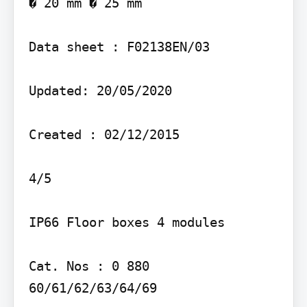
� 20 mm � 25 mm

Data sheet : F02138EN/03

Updated: 20/05/2020

Created : 02/12/2015

4/5

IP66 Floor boxes 4 modules

Cat. Nos : 0 880 
60/61/62/63/64/69
