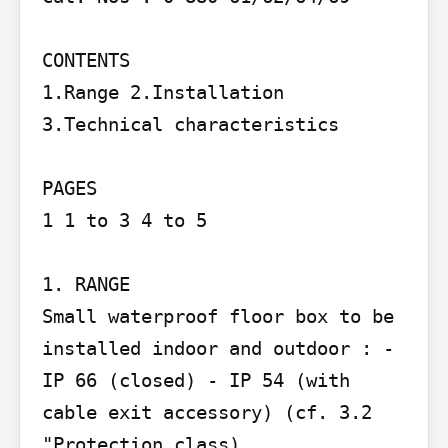
CONTENTS

1.Range 2.Installation 
3.Technical characteristics

PAGES

1 1 to 3 4 to 5

1. RANGE

Small waterproof floor box to be 
installed indoor and outdoor : - 
IP 66 (closed) - IP 54 (with 
cable exit accessory) (cf. 3.2 
"Protection class)
