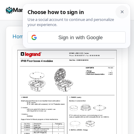
Skip
☰
Manuals+
to
To
content
na
Home
›
Sign in with Google