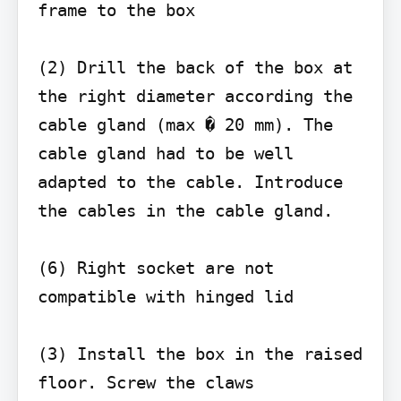
frame to the box

(2) Drill the back of the box at 
the right diameter according the 
cable gland (max � 20 mm). The 
cable gland had to be well 
adapted to the cable. Introduce 
the cables in the cable gland.

(6) Right socket are not 
compatible with hinged lid

(3) Install the box in the raised 
floor. Screw the claws
