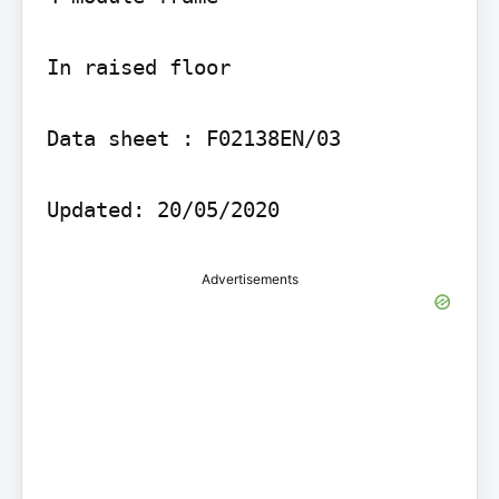
In raised floor

Data sheet : F02138EN/03

Advertisements