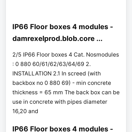
IP66 Floor boxes 4 modules -
damrexelprod.blob.core ...
2/5 IP66 Floor boxes 4 Cat. Nosmodules
: 0 880 60/61/62/63/64/69 2.
INSTALLATION 2.1 In screed (with
backbox no 0 880 69) - min concrete
thickness = 65 mm The back box can be
use in concrete with pipes diameter
16,20 and
IP66 Floor boxes 4 modules -