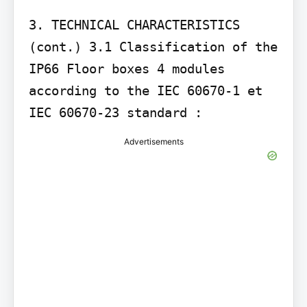
3. TECHNICAL CHARACTERISTICS 
(cont.) 3.1 Classification of the 
IP66 Floor boxes 4 modules 
according to the IEC 60670-1 et 
Advertisements