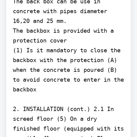
The back box can be use in 
concrete with pipes diameter 
16,20 and 25 mm.

The backbox is provided with a 
protection cover

(1) Is it mandatory to close the 
backbox with the protection (A) 
when the concrete is poured (B) 
to avoid concrete to enter in the 
backbox

2. INSTALLATION (cont.) 2.1 In 
screed floor (5) On a dry 
finished floor (equipped with its 