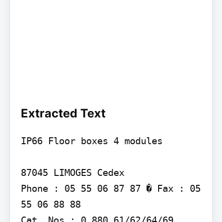
Extracted Text
IP66 Floor boxes 4 modules

87045 LIMOGES Cedex

Phone : 05 55 06 87 87 � Fax : 05 
55 06 88 88

Cat. Nos : 0 880 61/62/64/69
