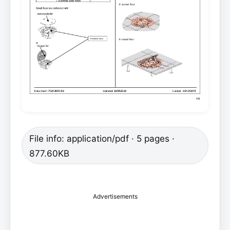
File info: application/pdf · 5 pages ·
877.60KB
Advertisements