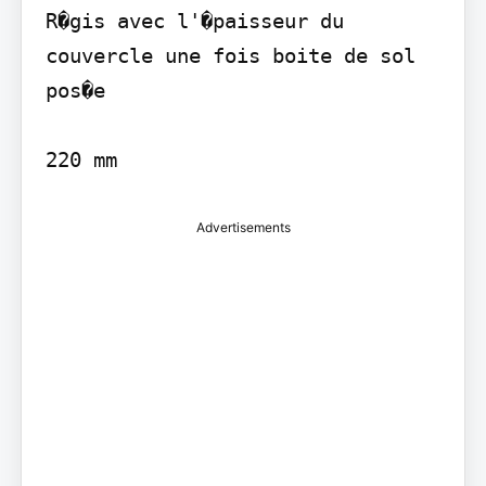
R�gis avec l'�paisseur du 
couvercle une fois boite de sol 
pos�e

220 mm
Advertisements