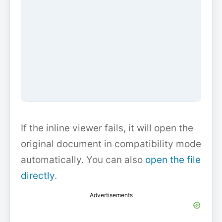
If the inline viewer fails, it will open the
original document in compatibility mode
automatically. You can also
open the file
directly
.
Advertisements