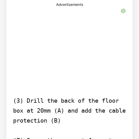
Advertisements
(3) Drill the back of the floor 
box at 20mm (A) and add the cable 
protection (B)
