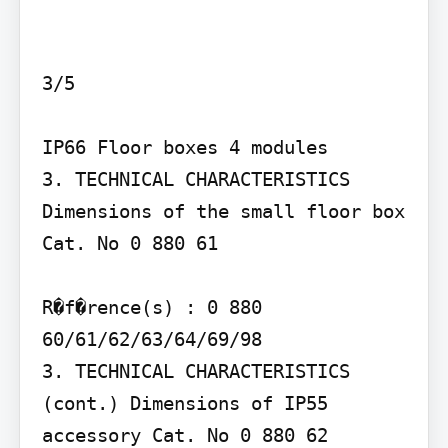
3/5

IP66 Floor boxes 4 modules

3. TECHNICAL CHARACTERISTICS 
Dimensions of the small floor box 
Cat. No 0 880 61

R�f�rence(s) : 0 880 
60/61/62/63/64/69/98

3. TECHNICAL CHARACTERISTICS 
(cont.) Dimensions of IP55 
accessory Cat. No 0 880 62
