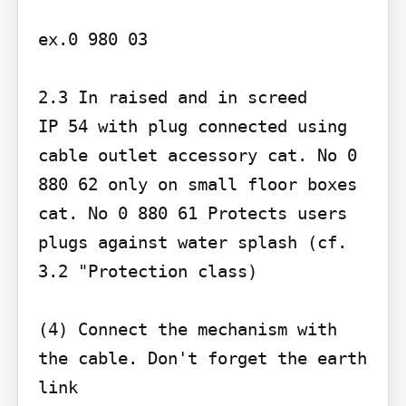
ex.0 980 03

2.3 In raised and in screed

IP 54 with plug connected using 
cable outlet accessory cat. No 0 
880 62 only on small floor boxes 
cat. No 0 880 61 Protects users 
plugs against water splash (cf. 
3.2 "Protection class)

(4) Connect the mechanism with 
the cable. Don't forget the earth 
link
