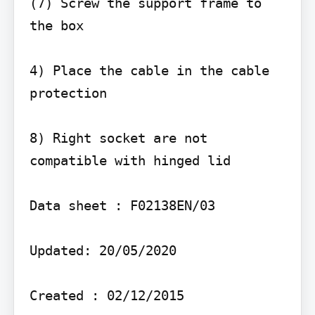
(7) Screw the support frame to 
the box

4) Place the cable in the cable 
protection

8) Right socket are not 
compatible with hinged lid

Data sheet : F02138EN/03

Updated: 20/05/2020

Created : 02/12/2015
