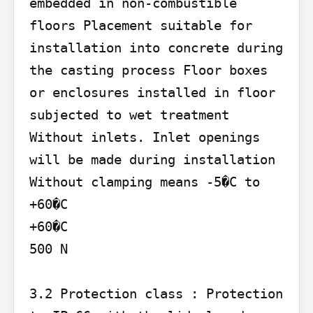
embedded in non-combustible 
floors Placement suitable for 
installation into concrete during 
the casting process Floor boxes 
or enclosures installed in floor 
subjected to wet treatment 
Without inlets. Inlet openings 
will be made during installation

Without clamping means -5�C to 
+60�C

+60�C

500 N

3.2 Protection class : Protection 