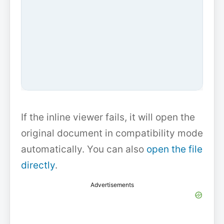
If the inline viewer fails, it will open the
original document in compatibility mode
automatically. You can also
open the file
directly
.
Advertisements