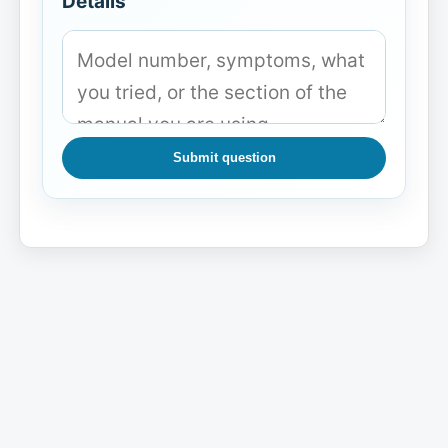
Details
Submit question