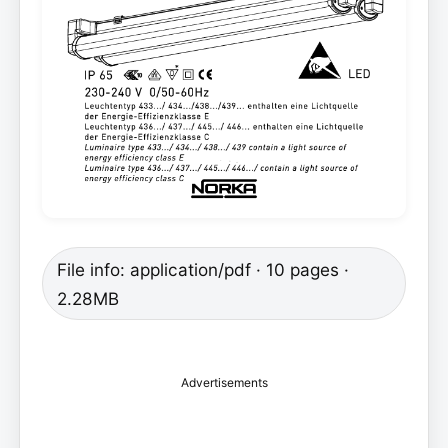
File info: application/pdf · 10 pages ·
2.28MB
Advertisements