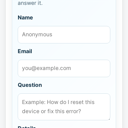
answer it.
Name
Email
Question