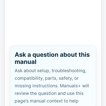
Ask a question about this
manual
Ask about setup, troubleshooting,
compatibility, parts, safety, or
missing instructions. Manuals+ will
review the question and use this
page’s manual context to help