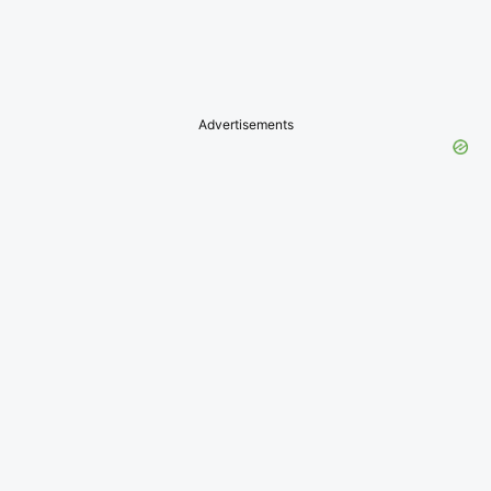
Advertisements