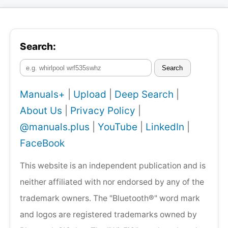
Search:
Search
Manuals+
|
Upload
|
Deep Search
|
About Us
|
Privacy Policy
|
@manuals.plus
|
YouTube
|
LinkedIn
|
FaceBook
This website is an independent publication and is
neither affiliated with nor endorsed by any of the
trademark owners. The "Bluetooth®" word mark
and logos are registered trademarks owned by