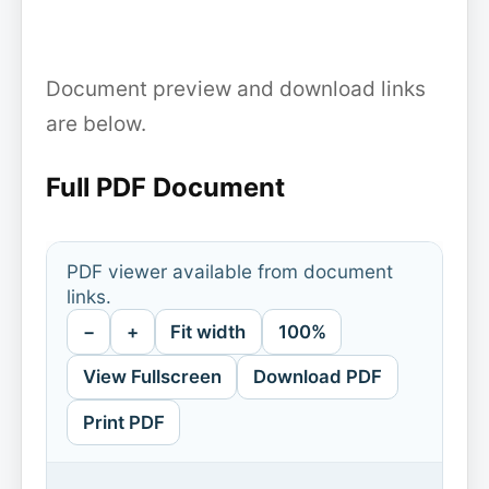
Document preview and download links
are below.
Full PDF Document
PDF viewer available from document
links.
−
+
Fit width
100%
View Fullscreen
Download PDF
Print PDF